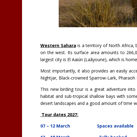
Western Sahara
is a territory of North Africa
on the west. Its surface area amounts to 266,00
largest city is El Aaiún (Laâyoune), which is home
Most importantly, it also provides an easily a
Nightjar, Black-crowned Sparrow-Lark, Pharaoh 
This new birding tour is a great adventure int
habitat and sub-tropical shallow bays with some
desert landscapes and a good amount of time wil
Tour dates 2027:
07 – 12 March
Spaces available