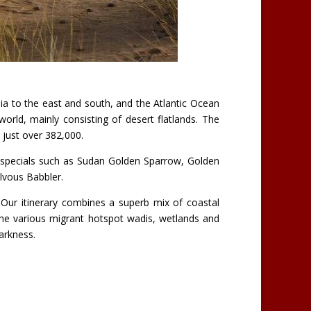
nia to the east and south, and the Atlantic Ocean
orld, mainly consisting of desert flatlands. The
t just over 382,000.
t specials such as Sudan Golden Sparrow, Golden
lvous Babbler.
 Our itinerary combines a superb mix of coastal
 the various migrant hotspot wadis, wetlands and
arkness.