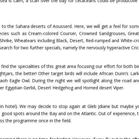
e sea is calm, a scan over the bay for cetaceans could be productive 
vel to the Sahara deserts of Aousserd. Here, we will get a feel for s
cies such as Cream-colored Courser, Crowned Sandgrouses, Greate
 Shrike, Wheatears including Black, Desert, Red-rumped and White-
o search for two further specials, namely the nervously hyperactive Cr
to find the specialities of this great area focusing our effort for bot
tjars, the better! Other target birds will include African Dunn’s Lar
aoh Eagle Owl. During the night we will spotlight along the road 
ser Egyptian Gerbil, Desert Hedgehog and Horned desert Viper.
 in hotel). We may decide to stop again at Gleb Jdiane but maybe you
 good spots around the Bay and on the Atlantic. Out of experience, t
uss the programme once in the field.