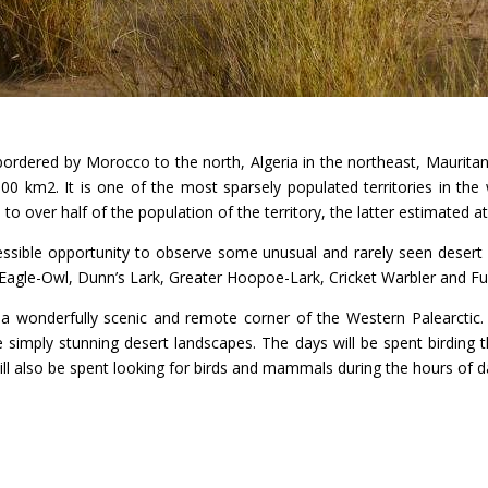
, bordered by Morocco to the north, Algeria in the northeast, Maurita
0 km2. It is one of the most sparsely populated territories in the w
 to over half of the population of the territory, the latter estimated a
ccessible opportunity to observe some unusual and rarely seen deser
Eagle-Owl, Dunn’s Lark, Greater Hoopoe-Lark, Cricket Warbler and Fu
o a wonderfully scenic and remote corner of the Western Palearctic.
 simply stunning desert landscapes. The days will be spent birding
l also be spent looking for birds and mammals during the hours of d