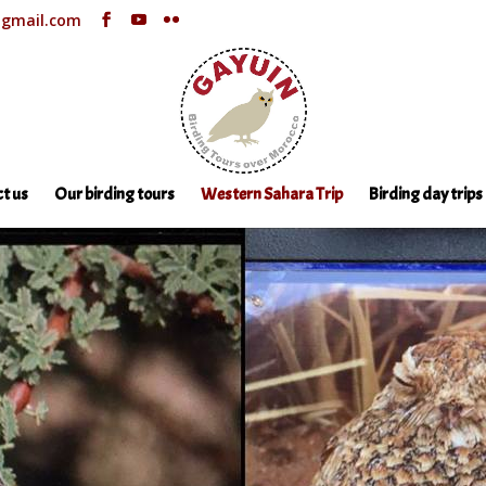
@gmail.com
t us
Our birding tours
Western Sahara Trip
Birding day trips