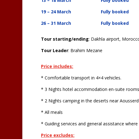
13 – 18 March Fully booked
19 – 24 March
Fully booked
26 – 31 March Fully booked
Tour starting/ending
: Dakhla airport, Morocc
Tour Leader
: Brahim Mezane
Price includes:
* Comfortable transport in 4×4 vehicles.
* 3 Nights hotel accommodation en-suite rooms 
* 2 Nights camping in the deserts near Aousserd
* All meals
* Guiding services and general assistance where
Price excludes: