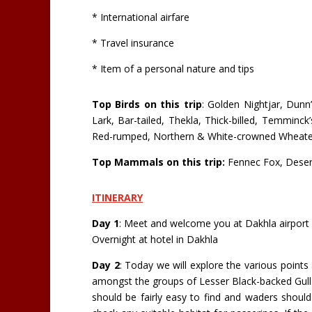
* International airfare
* Travel insurance
* Item of a personal nature and tips
Top Birds on this trip
: Golden Nightjar, Dun
Lark, Bar-tailed, Thekla, Thick-billed, Temminck
Red-rumped, Northern & White-crowned Wheatear
Top Mammals on this trip:
Fennec Fox, Desert 
ITINERARY
Day 1
: Meet and welcome you at Dakhla airport a
Overnight at hotel in Dakhla
Day 2
: Today we will explore the various points 
amongst the groups of Lesser Black-backed Gulls
should be fairly easy to find and waders should