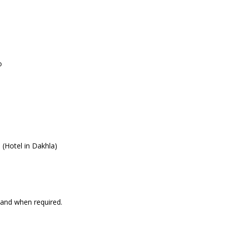
o
(Hotel in Dakhla)
 and when required.