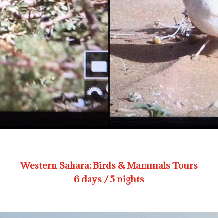
Western Sahara: Birds & Mammals Tours
6 days / 5 nights