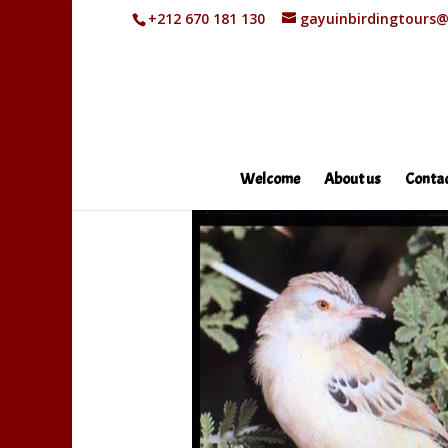
+212 670 181 130
gayuinbirdingtours
Welcome
About us
Contac