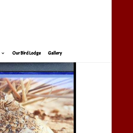
Our Bird Lodge
Gallery