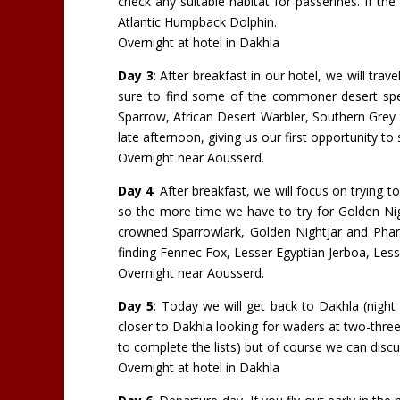
check any suitable habitat for passerines. If th
Atlantic Humpback Dolphin.
Overnight at hotel in Dakhla
Day 3
: After breakfast in our hotel, we will tra
sure to find some of the commoner desert spe
Sparrow, African Desert Warbler, Southern Grey
late afternoon, giving us our first opportunity t
Overnight near Aousserd.
Day 4
: After breakfast, we will focus on trying 
so the more time we have to try for Golden Nigh
crowned Sparrowlark, Golden Nightjar and Phar
finding Fennec Fox, Lesser Egyptian Jerboa, Les
Overnight near Aousserd.
Day 5
: Today we will get back to Dakhla (night
closer to Dakhla looking for waders at two-three
to complete the lists) but of course we can disc
Overnight at hotel in Dakhla