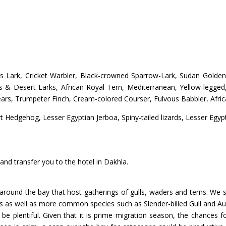
n’s Lark, Cricket Warbler, Black-crowned Sparrow-Lark, Sudan Gold
’s & Desert Larks, African Royal Tern, Mediterranean, Yellow-legged,
s, Trumpeter Finch, Cream-colored Courser, Fulvous Babbler, Afric
Hedgehog, Lesser Egyptian Jerboa, Spiny-tailed lizards, Lesser Egypt
nd transfer you to the hotel in Dakhla.
around the bay that host gatherings of gulls, waders and terns. We sha
 as well as more common species such as Slender-billed Gull and Aud
 be plentiful. Given that it is prime migration season, the chances f