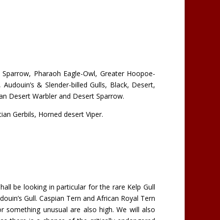
en Sparrow, Pharaoh Eagle-Owl, Greater Hoopoe-
 Audouin’s & Slender-billed Gulls, Black, Desert,
an Desert Warbler and Desert Sparrow.
ian Gerbils, Horned desert Viper.
ll be looking in particular for the rare Kelp Gull
ouin’s Gull. Caspian Tern and African Royal Tern
or something unusual are also high. We will also