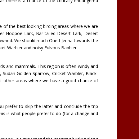
as there is a chance of the critically endangered
ome of the best looking birding areas where we are
r Hoopoe Lark, Bar-tailed Desert Lark, Desert
crowned. We should reach Oued Jenna towards the
icket Warbler and noisy Fulvous Babbler.
h birds and mammals. This region is often windy and
k, Sudan Golden Sparrow, Cricket Warbler, Black-
and other areas where we have a good chance of
 prefer to skip the latter and conclude the trip
his is what people prefer to do (for a change and