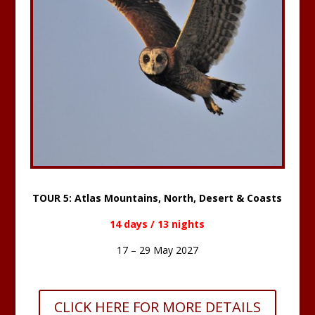
TOUR 5: Atlas Mountains, North, Desert & Coasts
14 days / 13 nights
17 – 29 May 2027
CLICK HERE FOR MORE DETAILS