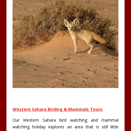
Western Sahara Birding & Mammals Tours
:
Our Western Sahara bird watching and mammal
watching holiday explores an area that is still little