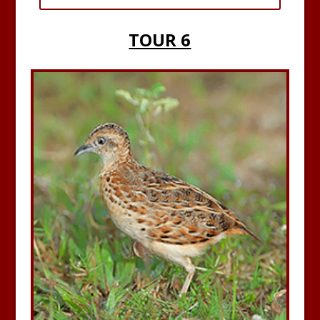
TOUR 6