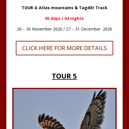
TOUR 4: Atlas mountains & Tagdilt Track
05 days / 04 nights
26 – 30 November 2026 / 27 – 31 December 2026
CLICK HERE FOR MORE DETAILS
TOUR 5