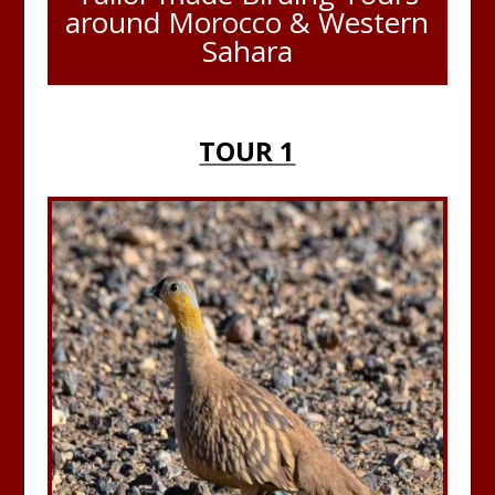
around Morocco & Western
Sahara
TOUR 1