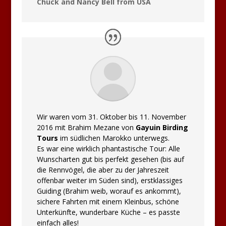
Chuck and Nancy Bell from USA
Wir waren vom 31. Oktober bis 11. November
2016 mit Brahim Mezane von
Gayuin Birding
Tours
im südlichen Marokko unterwegs.
Es war eine wirklich phantastische Tour: Alle
Wunscharten gut bis perfekt gesehen (bis auf
die Rennvögel, die aber zu der Jahreszeit
offenbar weiter im Süden sind), erstklassiges
Guiding (Brahim weib, worauf es ankommt),
sichere Fahrten mit einem Kleinbus, schöne
Unterkünfte, wunderbare Küche – es passte
einfach alles!