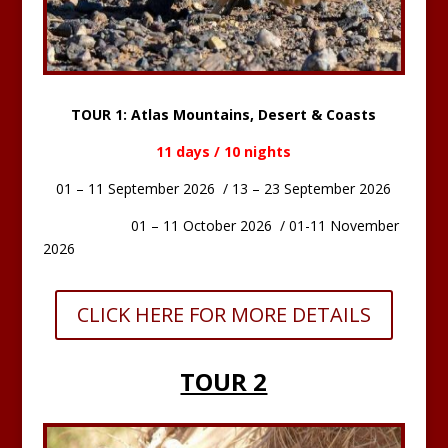
TOUR 1: Atlas Mountains, Desert & Coasts
11 days / 10 nights
01 – 11 September 2026 / 13 – 23 September 2026
01 – 11 October 2026 / 01-11 November
2026
CLICK HERE FOR MORE DETAILS
TOUR 2