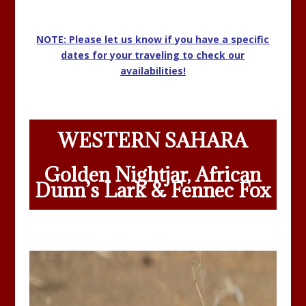
NOTE: Please let us know if you have a specific
dates for your traveling to check our
availabilities!
WESTERN SAHARA
Golden Nightjar, African
Dunn’s Lark & Fennec Fox