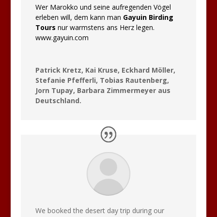
Wer Marokko und seine aufregenden Vögel
erleben will, dem kann man
Gayuin Birding
Tours
nur warmstens ans Herz legen.
www.gayuin.com
Patrick Kretz, Kai Kruse, Eckhard Möller,
Stefanie Pfefferli, Tobias Rautenberg,
Jorn Tupay, Barbara Zimmermeyer aus
Deutschland.
We booked the desert day trip during our