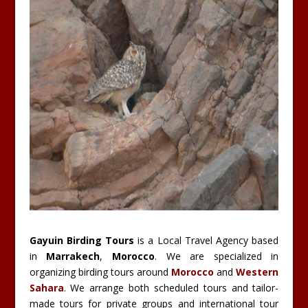
Gayuin Birding Tours
is a Local Travel Agency based
in
Marrakech
,
Morocco
. We are specialized in
organizing birding tours around
Morocco
and
Western
Sahara
. We arrange both scheduled tours and tailor-
made tours for private groups and international tour