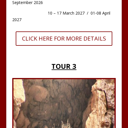
September 2026
10 – 17 March 2027 / 01-08 April
2027
CLICK HERE FOR MORE DETAILS
TOUR 3