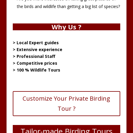
the birds and wildlife than getting a big list of species?
Why Us ?
> Local Expert guides
> Extensive experience
> Professional Staff
> Competitive prices
> 100 % Wildlife Tours
Customize Your Private Birding
Tour ?
Tailor-made Birding Tours