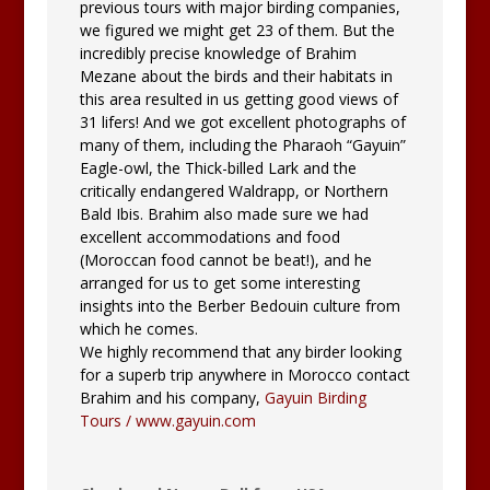
previous tours with major birding companies,
we figured we might get 23 of them. But the
incredibly precise knowledge of Brahim
Mezane about the birds and their habitats in
this area resulted in us getting good views of
31 lifers! And we got excellent photographs of
many of them, including the Pharaoh “Gayuin”
Eagle-owl, the Thick-billed Lark and the
critically endangered Waldrapp, or Northern
Bald Ibis. Brahim also made sure we had
excellent accommodations and food
(Moroccan food cannot be beat!), and he
arranged for us to get some interesting
insights into the Berber Bedouin culture from
which he comes.
We highly recommend that any birder looking
for a superb trip anywhere in Morocco contact
Brahim and his company,
Gayuin Birding
Tours / www.gayuin.com