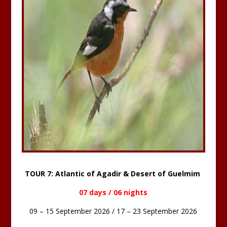
TOUR 7: Atlantic of Agadir & Desert of Guelmim
07 days / 06 nights
09 – 15 September 2026 / 17 – 23 September 2026