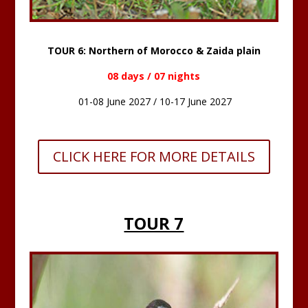
TOUR 6: Northern of Morocco & Zaida plain
08 days / 07 nights
01-08 June 2027 / 10-17 June 2027
CLICK HERE FOR MORE DETAILS
TOUR 7