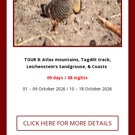
TOUR 8: Atlas mountains, Tagdilt track,
Leichenstein’s Sandgrouse, & Coasts
09 days / 08 nights
01 – 09 October 2026 / 10 – 18 October 2026
CLICK HERE FOR MORE DETAILS