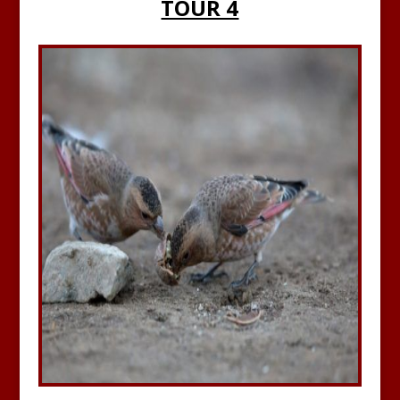
TOUR 4