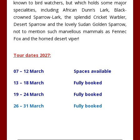
known to bird watchers, but which holds some major
specialities, including African Dunn’s Lark, Black-
crowned Sparrow-Lark, the splendid Cricket Warbler,
Desert Sparrow and the lovely Sudan Golden Sparrow,
not to mention such marvellous mammals as Fennec
Fox and the horned desert viper!
Tour dates 2027:
07 – 12 March Spaces available
13 – 18 March Fully booked
19 – 24 March Fully booked
26 – 31 March Fully booked