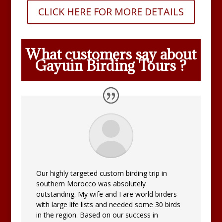
CLICK HERE FOR MORE DETAILS
What customers say about
Gayuin Birding Tours ?
Our highly targeted custom birding trip in
southern Morocco was absolutely
outstanding. My wife and I are world birders
with large life lists and needed some 30 birds
in the region. Based on our success in