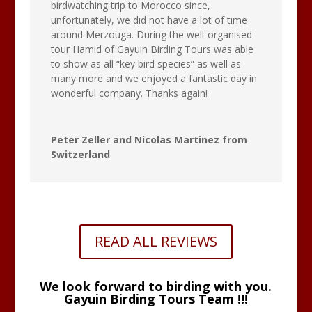
birdwatching trip to Morocco since,
unfortunately, we did not have a lot of time
around Merzouga. During the well-organised
tour Hamid of Gayuin Birding Tours was able
to show as all “key bird species” as well as
many more and we enjoyed a fantastic day in
wonderful company. Thanks again!
Peter Zeller and Nicolas Martinez from
Switzerland
READ ALL REVIEWS
We look forward to birding with you.
Gayuin Birding Tours Team !!!