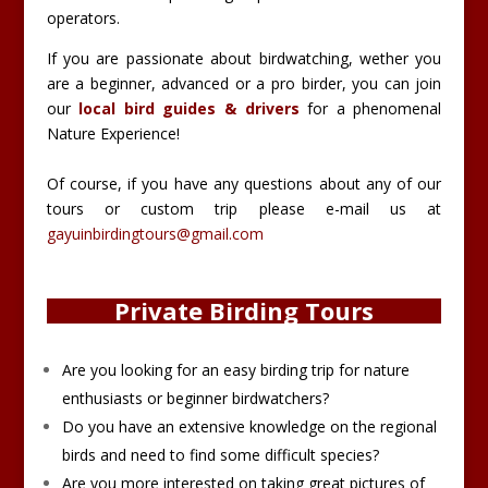
operators.
If you are passionate about birdwatching, wether you
are a beginner, advanced or a pro birder, you can join
our
local bird guides & drivers
for a phenomenal
Nature Experience!
Of course, if you have any questions about any of our
tours or custom trip please e-mail us at
gayuinbirdingtours@gmail.com
Private Birding Tours
Are you looking for an easy birding trip for nature
enthusiasts or beginner birdwatchers?
Do you have an extensive knowledge on the regional
birds and need to find some difficult species?
Are you more interested on taking great pictures of