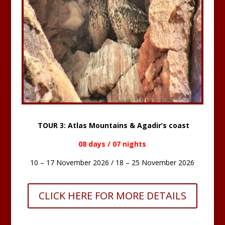
TOUR 3: Atlas Mountains & Agadir’s coast
08 days / 07 nights
10 – 17 November 2026 / 18 – 25 November 2026
CLICK HERE FOR MORE DETAILS