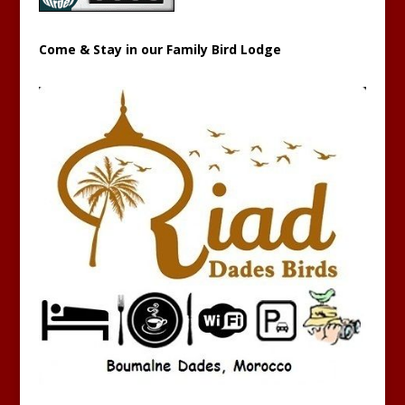
Come & Stay in our Family Bird Lodge