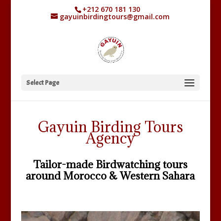
+212 670 181 130
gayuinbirdingtours@gmail.com
Select Page
Gayuin Birding Tours
Agency
Tailor-made Birdwatching tours
around Morocco & Western Sahara