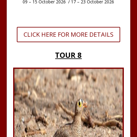
09 – 15 October 2026 / 17 – 23 October 2026
CLICK HERE FOR MORE DETAILS
TOUR 8