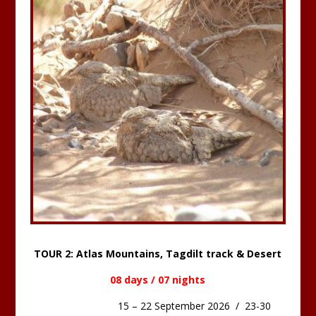
TOUR 2: Atlas Mountains, Tagdilt track & Desert
08 days / 07 nights
15 – 22 September 2026 / 23-30